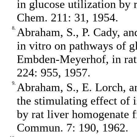
in glucose utilization by
Chem. 211: 31, 1954.
8.
Abraham, S., P. Cady, and
in vitro on pathways of gl
Embden‐Meyerhof, in rat
224: 955, 1957.
9.
Abraham, S., E. Lorch, an
the stimulating effect of 
by rat liver homogenate 
Commun. 7: 190, 1962.