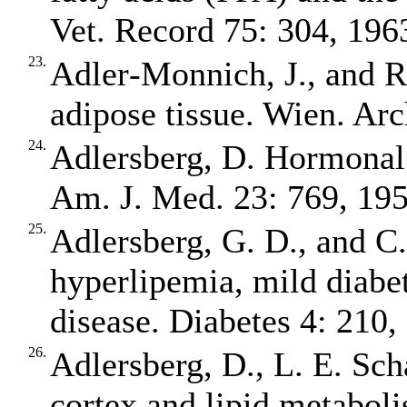
Vet. Record 75: 304, 196
23.
Adler‐Monnich, J., and R.
adipose tissue. Wien. Arc
24.
Adlersberg, D. Hormonal 
Am. J. Med. 23: 769, 195
25.
Adlersberg, G. D., and C
hyperlipemia, mild diabet
disease. Diabetes 4: 210,
26.
Adlersberg, D., L. E. Sch
cortex and lipid metaboli