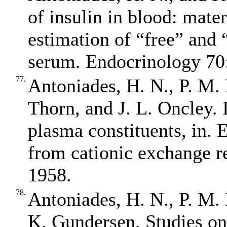
of insulin in blood: mate
estimation of “free” and 
serum. Endocrinology 70:
77.
Antoniades, H. N., P. M.
Thorn, and J. L. Oncley. 
plasma constituents, in. E
from cationic exchange re
1958.
78.
Antoniades, H. N., P. M.
K. Gundersen. Studies on t