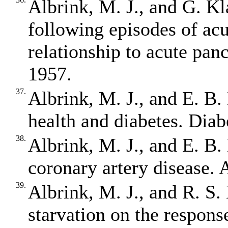
Albrink, M. J., and G. Kl
following episodes of acu
relationship to acute panc
1957.
37.
Albrink, M. J., and E. B.
health and diabetes. Diab
38.
Albrink, M. J., and E. B.
coronary artery disease. 
39.
Albrink, M. J., and R. S.
starvation on the response