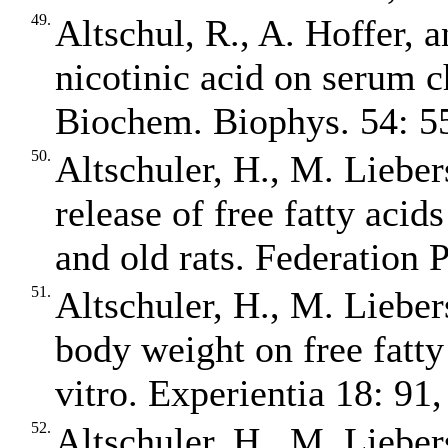
49.
Altschul, R., A. Hoffer, 
nicotinic acid on serum c
Biochem. Biophys. 54: 5
50.
Altschuler, H., M. Liebers
release of free fatty aci
and old rats. Federation 
51.
Altschuler, H., M. Liebers
body weight on free fatty
vitro. Experientia 18: 91,
52.
Altschuler, H., M. Liebers