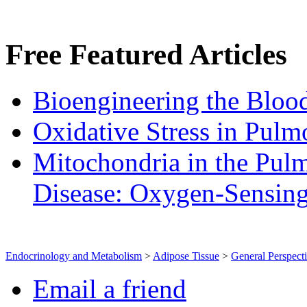
Free
Featured Articles
Bioengineering the Blood
Oxidative Stress in Pulm
Mitochondria in the Pulm
Disease: Oxygen‐Sensin
Endocrinology and Metabolism
>
Adipose Tissue
>
General Perspect
Email a friend