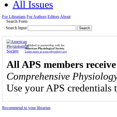
All Issues
For Librarians
For Authors
Editors
About
Search Form
Search Input
Published in partnership with the
American Physiological Society
Learn more at www.physology.org
All APS members receive
Comprehensive Physiolog
Use your APS credentials t
Recommend to your librarian