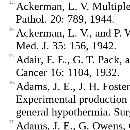
13.
Ackerman, L. V. Multiple
Pathol. 20: 789, 1944.
14.
Ackerman, L. V., and P. 
Med. J. 35: 156, 1942.
15.
Adair, F. E., G. T. Pack, 
Cancer 16: 1104, 1932.
16.
Adams, J. E., J. H. Foste
Experimental production 
general hypothermia. Sur
17.
Adams, J. E., G. Owens, 