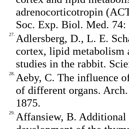
adrenocorticotropin (ACT
Soc. Exp. Biol. Med. 74:
27.
Adlersberg, D., L. E. Sch
cortex, lipid metabolism 
studies in the rabbit. Sci
28.
Aeby, C. The influence o
of different organs. Arch
1875.
29.
Affansiew, B. Additional 