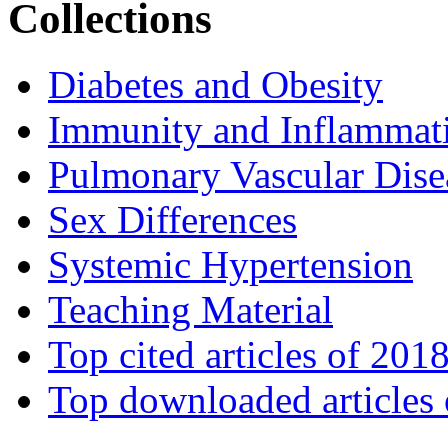
Collections
Diabetes and Obesity
Immunity and Inflammat
Pulmonary Vascular Dise
Sex Differences
Systemic Hypertension
Teaching Material
Top cited articles of 201
Top downloaded articles