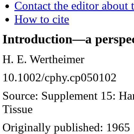
Contact the editor about t
How to cite
Introduction—a perspec
H. E. Wertheimer
10.1002/cphy.cp050102
Source: Supplement 15: Ha
Tissue
Originally published: 1965