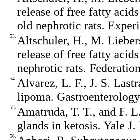
release of free fatty acid
old nephrotic rats. Exper
53.
Altschuler, H., M. Liebers
release of free fatty acid
nephrotic rats. Federatio
54.
Alvarez, L. F., J. S. Last
lipoma. Gastroenterology
55.
Amatruda, T. T., and F. L
glands in ketosis. Yale J
56.