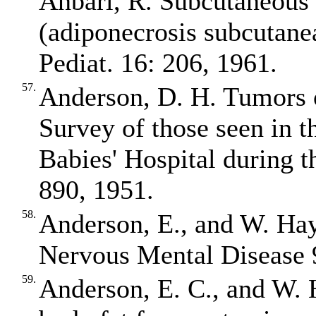
Anbari, R. Subcutaneous 
(adiponecrosis subcutane
Pediat. 16: 206, 1961.
57.
Anderson, D. H. Tumors o
Survey of those seen in t
Babies' Hospital during 
890, 1951.
58.
Anderson, E., and W. Ha
Nervous Mental Disease 
59.
Anderson, E. C., and W. 