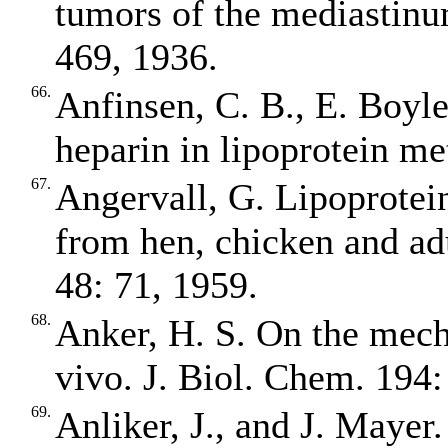
tumors of the mediastinu
469, 1936.
66.
Anfinsen, C. B., E. Boyle
heparin in lipoprotein m
67.
Angervall, G. Lipoprotein
from hen, chicken and ad
48: 71, 1959.
68.
Anker, H. S. On the mecha
vivo. J. Biol. Chem. 194:
69.
Anliker, J., and J. Mayer