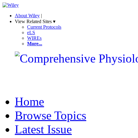
About Wiley
|
View Related Sites ▾
Current Protocols
eLS
WIREs
More...
Home
Browse Topics
Latest Issue