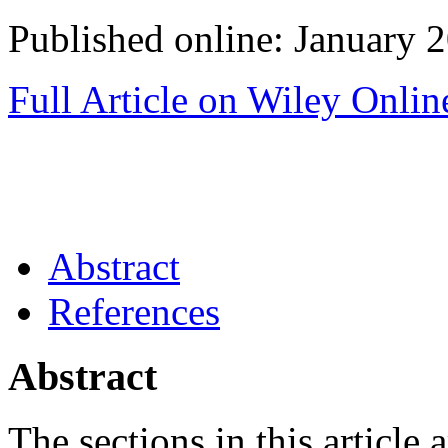
Published online: January 
Full Article on Wiley Onlin
Abstract
References
Abstract
The sections in this article a