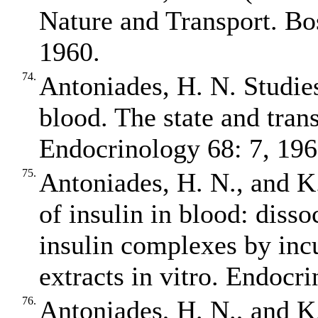
Nature and Transport. Bo
1960.
74.
Antoniades, H. N. Studies 
blood. The state and trans
Endocrinology 68: 7, 196
75.
Antoniades, H. N., and K.
of insulin in blood: diss
insulin complexes by inc
extracts in vitro. Endocr
76.
Antoniades, H. N., and K.