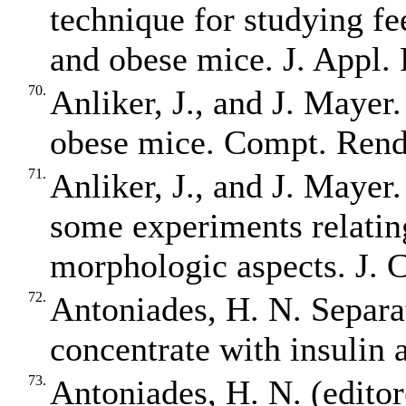
technique for studying fe
and obese mice. J. Appl. 
70.
Anliker, J., and J. Mayer
obese mice. Compt. Rend.
71.
Anliker, J., and J. Mayer.
some experiments relatin
morphologic aspects. J. C
72.
Antoniades, H. N. Separa
concentrate with insulin 
73.
Antoniades, H. N. (edit