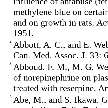
influence of antabuse (te
methylene blue on certai
and on growth in rats. Ac
1951.
2.
Abbott, A. C., and E. Web
Can. Med. Assoc. J. 33: 
3.
Abboud, F. M., M. G. Wen
of norepinephrine on plas
treated with reserpine. A
4.
Abe, M., and S. Ikawa. 