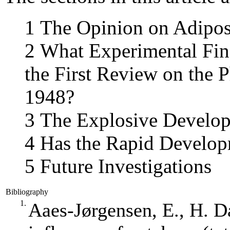
1 The Opinion on Adipos
2 What Experimental Fin
the First Review on the 
1948?
3 The Explosive Develop
4 Has the Rapid Develop
5 Future Investigations
Bibliography
1.
Aaes‐Jørgensen, E., H. 