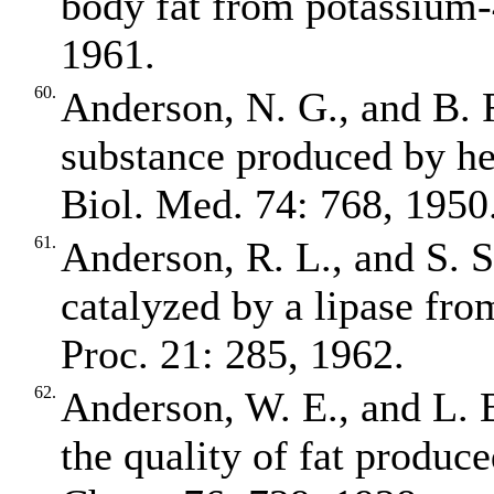
body fat from potassium‐
1961.
60.
Anderson, N. G., and B.
substance produced by hep
Biol. Med. 74: 768, 1950
61.
Anderson, R. L., and S. S
catalyzed by a lipase fro
Proc. 21: 285, 1962.
62.
Anderson, W. E., and L. B
the quality of fat produce