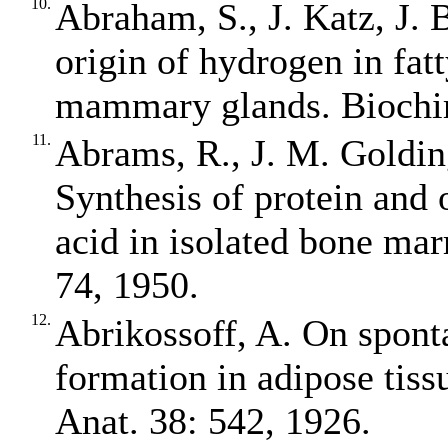
10.
Abraham, S., J. Katz, J. B
origin of hydrogen in fatt
mammary glands. Biochim
11.
Abrams, R., J. M. Golding
Synthesis of protein and 
acid in isolated bone ma
74, 1950.
12.
Abrikossoff, A. On spont
formation in adipose tissue
Anat. 38: 542, 1926.