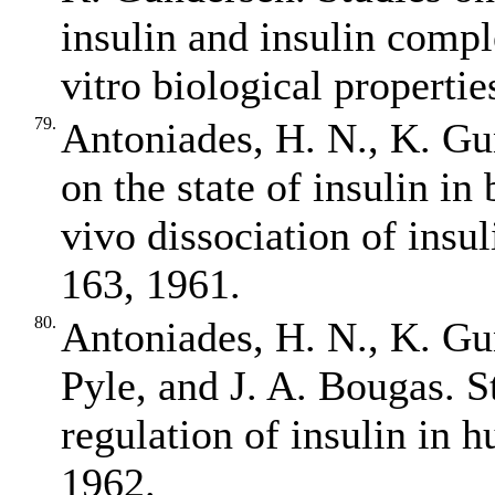
insulin and insulin compl
vitro biological properti
79.
Antoniades, H. N., K. Gu
on the state of insulin in 
vivo dissociation of ins
163, 1961.
80.
Antoniades, H. N., K. Gu
Pyle, and J. A. Bougas. St
regulation of insulin in 
1962.