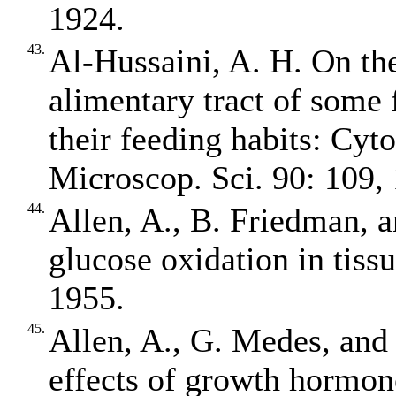
1924.
43.
Al‐Hussaini, A. H. On th
alimentary tract of some f
their feeding habits: Cyt
Microscop. Sci. 90: 109,
44.
Allen, A., B. Friedman, 
glucose oxidation in tiss
1955.
45.
Allen, A., G. Medes, and
effects of growth hormon