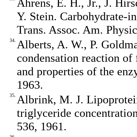
Ahrens, E. H., Jr., J. Hir
Y. Stein. Carbohydrate‐i
Trans. Assoc. Am. Physic
34.
Alberts, A. W., P. Goldma
condensation reaction of 
and properties of the enz
1963.
35.
Albrink, M. J. Lipoprotein
triglyceride concentration
536, 1961.
36.