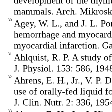
development of the thymu
mammals. Arch. Mikrosk.
30.
Agey, W. L., and J. L. Po
hemorrhage and myocardi
myocardial infarction. G
31.
Ahlquist, R. P. A study o
J. Physiol. 153: 586, 194
32.
Ahrens, E. H., Jr., V. P.
use of orally‐fed liquid 
J. Clin. Nutr. 2: 336, 195
33.