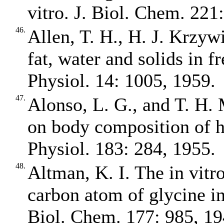
vitro. J. Biol. Chem. 221
46.
Allen, T. H., H. J. Krzywi
fat, water and solids in fr
Physiol. 14: 1005, 1959.
47.
Alonso, L. G., and T. H. 
on body composition of h
Physiol. 183: 284, 1955.
48.
Altman, K. I. The in vitr
carbon atom of glycine in
Biol. Chem. 177: 985, 19