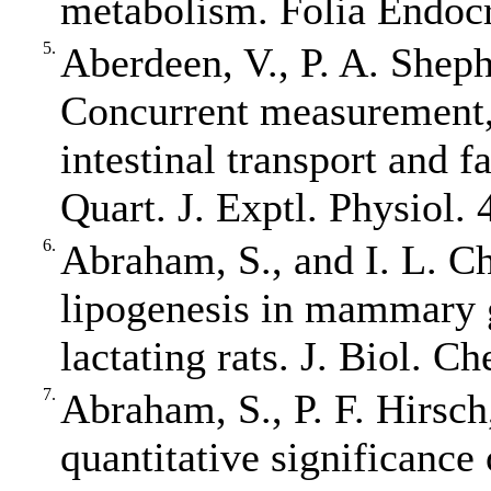
metabolism. Folia Endocr
5.
Aberdeen, V., P. A. Shep
Concurrent measurement, 
intestinal transport and 
Quart. J. Exptl. Physiol. 
6.
Abraham, S., and I. L. C
lipogenesis in mammary g
lactating rats. J. Biol. 
7.
Abraham, S., P. F. Hirsch
quantitative significance