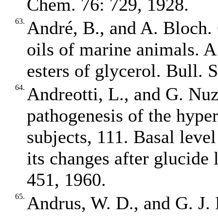
Chem. 76: 729, 1928.
63.
André, B., and A. Bloch. 
oils of marine animals. A
esters of glycerol. Bull.
64.
Andreotti, L., and G. Nuz
pathogenesis of the hyper
subjects, 111. Basal level
its changes after glucide 
451, 1960.
65.
Andrus, W. D., and G. J. 