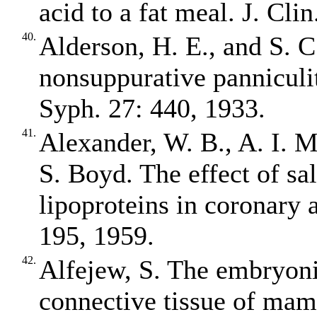
acid to a fat meal. J. Cli
40.
Alderson, H. E., and S. C
nonsuppurative panniculi
Syph. 27: 440, 1933.
41.
Alexander, W. B., A. I. 
S. Boyd. The effect of sa
lipoproteins in coronary a
195, 1959.
42.
Alfejew, S. The embryonic
connective tissue of mam