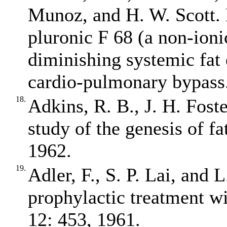
Munoz, and H. W. Scott. 
pluronic F 68 (a non‐ioni
diminishing systemic fat
cardio‐pulmonary bypass.
18.
Adkins, R. B., J. H. Fost
study of the genesis of f
1962.
19.
Adler, F., S. P. Lai, and 
prophylactic treatment wi
12: 453, 1961.