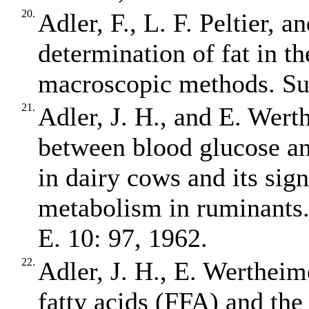
20.
Adler, F., L. F. Peltier, 
determination of fat in t
macroscopic methods. Su
21.
Adler, J. H., and E. Wert
between blood glucose an
in dairy cows and its sign
metabolism in ruminants. 
E. 10: 97, 1962.
22.
Adler, J. H., E. Wertheim
fatty acids (FFA) and the