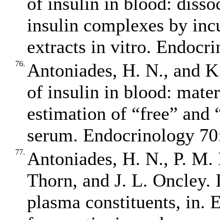
of insulin in blood: diss
insulin complexes by inc
extracts in vitro. Endocr
76.
Antoniades, H. N., and K.
of insulin in blood: mate
estimation of “free” and 
serum. Endocrinology 70:
77.
Antoniades, H. N., P. M.
Thorn, and J. L. Oncley. 
plasma constituents, in. E