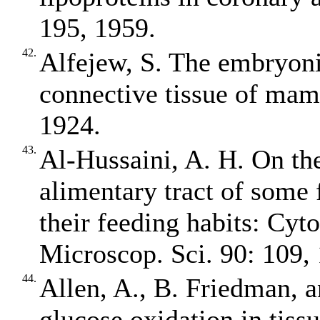
195, 1959.
42.
Alfejew, S. The embryonic
connective tissue of mam
1924.
43.
Al‐Hussaini, A. H. On th
alimentary tract of some f
their feeding habits: Cyt
Microscop. Sci. 90: 109,
44.
Allen, A., B. Friedman, 
glucose oxidation in tiss