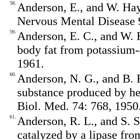
58.
Anderson, E., and W. Ha
Nervous Mental Disease 
59.
Anderson, E. C., and W. 
body fat from potassium‐
1961.
60.
Anderson, N. G., and B.
substance produced by hep
Biol. Med. 74: 768, 1950
61.
Anderson, R. L., and S. S
catalyzed by a lipase fro