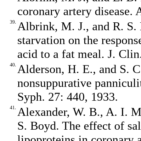
coronary artery disease. 
39.
Albrink, M. J., and R. S.
starvation on the response
acid to a fat meal. J. Cli
40.
Alderson, H. E., and S. C
nonsuppurative panniculi
Syph. 27: 440, 1933.
41.
Alexander, W. B., A. I. 
S. Boyd. The effect of sa
lipoproteins in coronary a