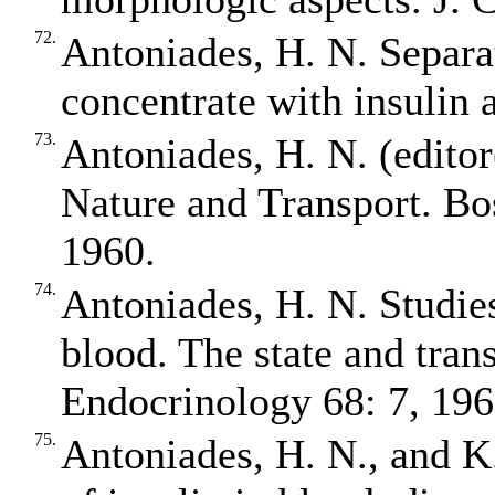
72.
Antoniades, H. N. Separa
concentrate with insulin 
73.
Antoniades, H. N. (edit
Nature and Transport. Bo
1960.
74.
Antoniades, H. N. Studies 
blood. The state and trans
Endocrinology 68: 7, 196
75.
Antoniades, H. N., and K.