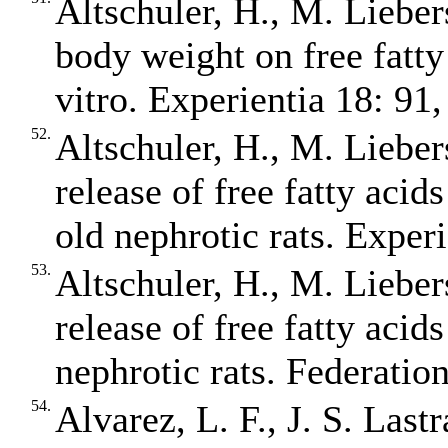
Altschuler, H., M. Liebers
body weight on free fatty
vitro. Experientia 18: 91,
52.
Altschuler, H., M. Liebers
release of free fatty acid
old nephrotic rats. Exper
53.
Altschuler, H., M. Liebers
release of free fatty acid
nephrotic rats. Federatio
54.
Alvarez, L. F., J. S. Last