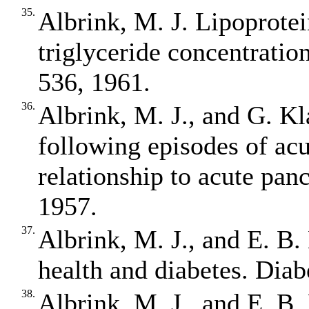
35.
Albrink, M. J. Lipoprotein
triglyceride concentration
536, 1961.
36.
Albrink, M. J., and G. Kl
following episodes of acu
relationship to acute panc
1957.
37.
Albrink, M. J., and E. B.
health and diabetes. Diab
38.
Albrink, M. J., and E. B.