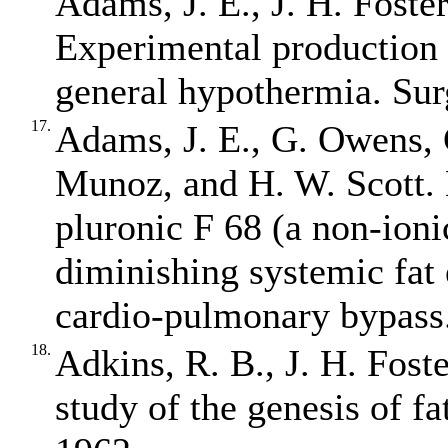
Adams, J. E., J. H. Foste
Experimental production 
general hypothermia. Sur
17.
Adams, J. E., G. Owens, 
Munoz, and H. W. Scott. 
pluronic F 68 (a non‐ioni
diminishing systemic fat
cardio‐pulmonary bypass.
18.
Adkins, R. B., J. H. Fost
study of the genesis of f