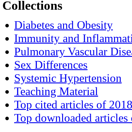
Collections
Diabetes and Obesity
Immunity and Inflammat
Pulmonary Vascular Dise
Sex Differences
Systemic Hypertension
Teaching Material
Top cited articles of 201
Top downloaded articles