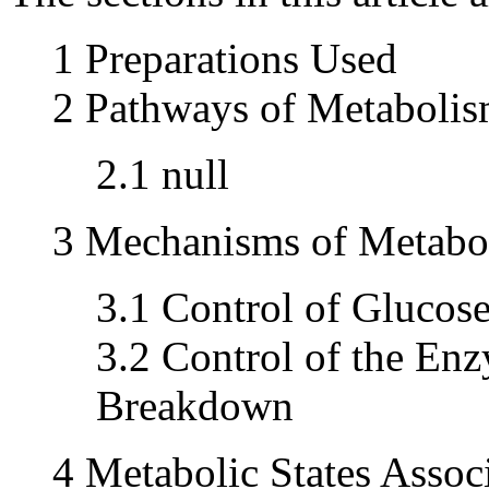
1 Preparations Used
2 Pathways of Metaboli
2.1 null
3 Mechanisms of Metabol
3.1 Control of Glucos
3.2 Control of the En
Breakdown
4 Metabolic States Assoc