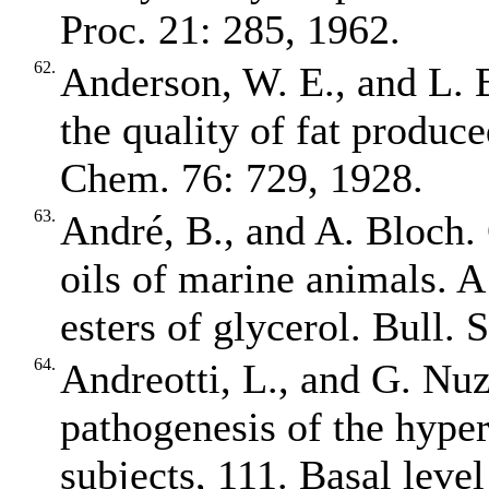
Proc. 21: 285, 1962.
62.
Anderson, W. E., and L. B
the quality of fat produce
Chem. 76: 729, 1928.
63.
André, B., and A. Bloch. 
oils of marine animals. A
esters of glycerol. Bull.
64.
Andreotti, L., and G. Nuz
pathogenesis of the hyper
subjects, 111. Basal level