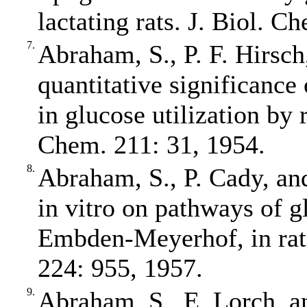
lactating rats. J. Biol. 
7.
Abraham, S., P. F. Hirsch
quantitative significance
in glucose utilization by
Chem. 211: 31, 1954.
8.
Abraham, S., P. Cady, and
in vitro on pathways of gl
Embden‐Meyerhof, in rat
224: 955, 1957.
9.
Abraham, S., E. Lorch, an