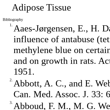
Adipose Tissue
Bibliography
1.
Aaes‐Jørgensen, E., H. 
influence of antabuse (te
methylene blue on certai
and on growth in rats. Ac
1951.
2.
Abbott, A. C., and E. Web
Can. Med. Assoc. J. 33: 
3.
Abboud, F. M., M. G. Wen