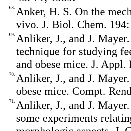
68.
Anker, H. S. On the mecha
vivo. J. Biol. Chem. 194:
69.
Anliker, J., and J. Mayer
technique for studying fe
and obese mice. J. Appl. 
70.
Anliker, J., and J. Mayer
obese mice. Compt. Rend.
71.
Anliker, J., and J. Mayer.
some experiments relatin
morphologic aspects. J. C