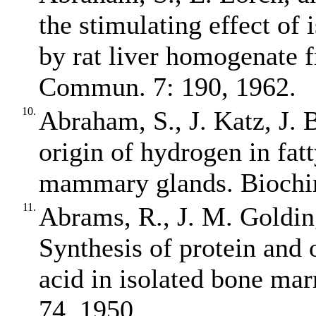
the stimulating effect of 
by rat liver homogenate 
Commun. 7: 190, 1962.
10.
Abraham, S., J. Katz, J. B
origin of hydrogen in fatt
mammary glands. Biochim
11.
Abrams, R., J. M. Golding
Synthesis of protein and 
acid in isolated bone ma
74, 1950.