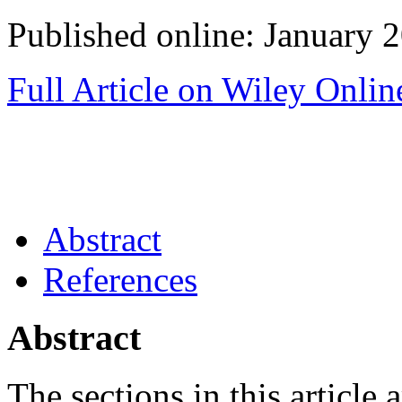
Published online: January 
Full Article on Wiley Onlin
Abstract
References
Abstract
The sections in this article a