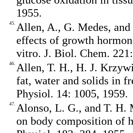
1955.
45.
Allen, A., G. Medes, and
effects of growth hormon
vitro. J. Biol. Chem. 221
46.
Allen, T. H., H. J. Krzywi
fat, water and solids in fr
Physiol. 14: 1005, 1959.
47.
Alonso, L. G., and T. H. 
on body composition of h