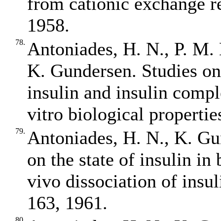
from cationic exchange re
1958.
78.
Antoniades, H. N., P. M.
K. Gundersen. Studies on t
insulin and insulin compl
vitro biological properti
79.
Antoniades, H. N., K. Gu
on the state of insulin in 
vivo dissociation of ins
163, 1961.
80.