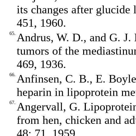
its changes after glucide 
451, 1960.
65.
Andrus, W. D., and G. J. 
tumors of the mediastinu
469, 1936.
66.
Anfinsen, C. B., E. Boyle
heparin in lipoprotein m
67.
Angervall, G. Lipoprotein
from hen, chicken and ad
48: 71, 1959.