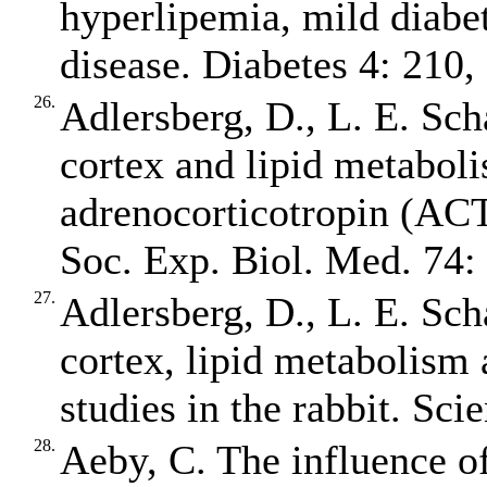
hyperlipemia, mild diabet
disease. Diabetes 4: 210,
26.
Adlersberg, D., L. E. Sch
cortex and lipid metaboli
adrenocorticotropin (ACT
Soc. Exp. Biol. Med. 74:
27.
Adlersberg, D., L. E. Sch
cortex, lipid metabolism 
studies in the rabbit. Sci
28.
Aeby, C. The influence o