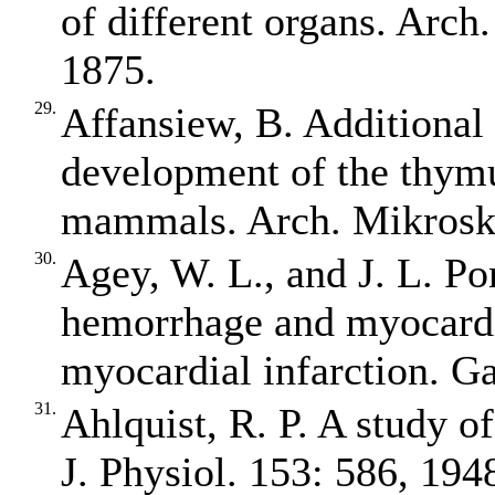
of different organs. Arch
1875.
29.
Affansiew, B. Additional 
development of the thymu
mammals. Arch. Mikrosk.
30.
Agey, W. L., and J. L. Po
hemorrhage and myocardi
myocardial infarction. G
31.
Ahlquist, R. P. A study o
J. Physiol. 153: 586, 194