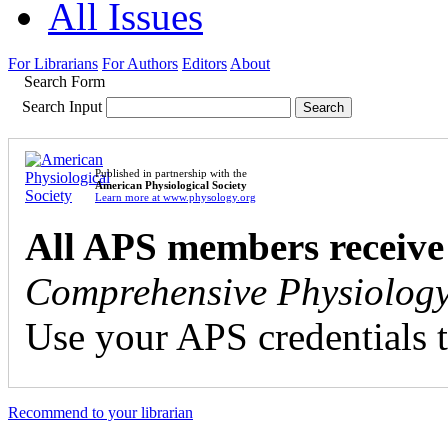
All Issues
For Librarians
For Authors
Editors
About
Search Form
Search Input
Published in partnership with the
American Physiological Society
Learn more at www.physology.org
All APS members receive
Comprehensive Physiolog
Use your APS credentials t
Recommend to your librarian