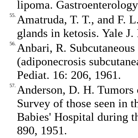
lipoma. Gastroenterology
55.
Amatruda, T. T., and F. L
glands in ketosis. Yale J
56.
Anbari, R. Subcutaneous 
(adiponecrosis subcutane
Pediat. 16: 206, 1961.
57.
Anderson, D. H. Tumors o
Survey of those seen in t
Babies' Hospital during 
890, 1951.