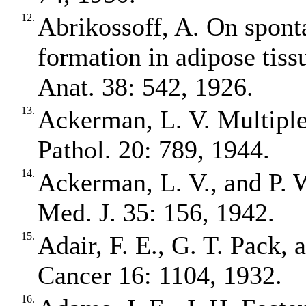
12.
Abrikossoff, A. On spont
formation in adipose tissue
Anat. 38: 542, 1926.
13.
Ackerman, L. V. Multiple
Pathol. 20: 789, 1944.
14.
Ackerman, L. V., and P. 
Med. J. 35: 156, 1942.
15.
Adair, F. E., G. T. Pack, 
Cancer 16: 1104, 1932.
16.