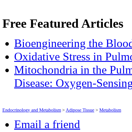
Free
Featured Articles
Bioengineering the Blood
Oxidative Stress in Pulm
Mitochondria in the Pulm
Disease: Oxygen‐Sensin
Endocrinology and Metabolism
>
Adipose Tissue
>
Metabolism
Email a friend