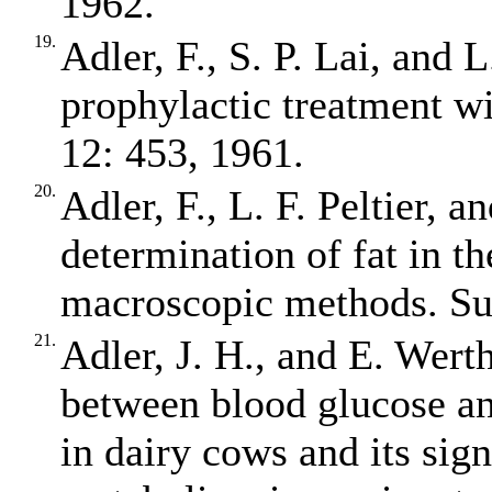
1962.
19.
Adler, F., S. P. Lai, and 
prophylactic treatment wi
12: 453, 1961.
20.
Adler, F., L. F. Peltier, 
determination of fat in t
macroscopic methods. Su
21.
Adler, J. H., and E. Wert
between blood glucose an
in dairy cows and its sign