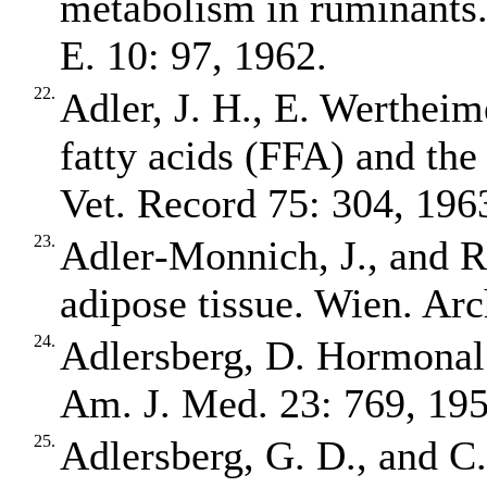
metabolism in ruminants. 
E. 10: 97, 1962.
22.
Adler, J. H., E. Wertheim
fatty acids (FFA) and the
Vet. Record 75: 304, 196
23.
Adler‐Monnich, J., and R.
adipose tissue. Wien. Arc
24.
Adlersberg, D. Hormonal 
Am. J. Med. 23: 769, 195
25.
Adlersberg, G. D., and C