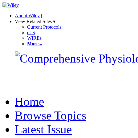
About Wiley
|
View Related Sites ▾
Current Protocols
eLS
WIREs
More...
Home
Browse Topics
Latest Issue