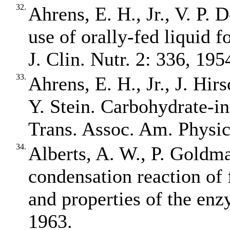
32.
Ahrens, E. H., Jr., V. P.
use of orally‐fed liquid 
J. Clin. Nutr. 2: 336, 195
33.
Ahrens, E. H., Jr., J. Hir
Y. Stein. Carbohydrate‐i
Trans. Assoc. Am. Physic
34.
Alberts, A. W., P. Goldma
condensation reaction of 
and properties of the enz
1963.