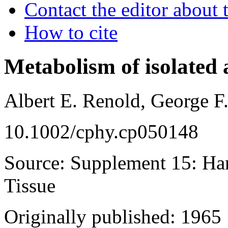
Contact the editor about t
How to cite
Metabolism of isolated 
Albert E. Renold, George F.
10.1002/cphy.cp050148
Source: Supplement 15: Ha
Tissue
Originally published: 1965