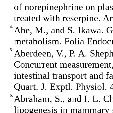
of norepinephrine on plas
treated with reserpine. A
4.
Abe, M., and S. Ikawa. 
metabolism. Folia Endocr
5.
Aberdeen, V., P. A. Shep
Concurrent measurement, 
intestinal transport and 
Quart. J. Exptl. Physiol. 
6.
Abraham, S., and I. L. C
lipogenesis in mammary g