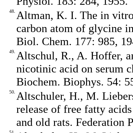
Physiol. 183: 284, 1955.
48.
Altman, K. I. The in vitr
carbon atom of glycine in
Biol. Chem. 177: 985, 19
49.
Altschul, R., A. Hoffer, 
nicotinic acid on serum c
Biochem. Biophys. 54: 5
50.
Altschuler, H., M. Liebers
release of free fatty aci
and old rats. Federation 
51.