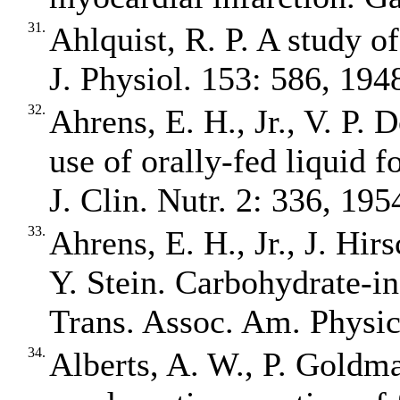
31.
Ahlquist, R. P. A study o
J. Physiol. 153: 586, 194
32.
Ahrens, E. H., Jr., V. P.
use of orally‐fed liquid 
J. Clin. Nutr. 2: 336, 195
33.
Ahrens, E. H., Jr., J. Hir
Y. Stein. Carbohydrate‐i
Trans. Assoc. Am. Physic
34.
Alberts, A. W., P. Goldma