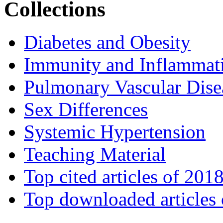
Collections
Diabetes and Obesity
Immunity and Inflammat
Pulmonary Vascular Dise
Sex Differences
Systemic Hypertension
Teaching Material
Top cited articles of 201
Top downloaded articles