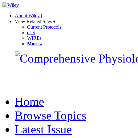
About Wiley
|
View Related Sites ▾
Current Protocols
eLS
WIREs
More...
Home
Browse Topics
Latest Issue