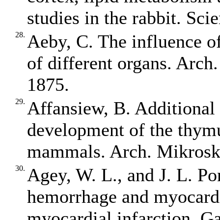
studies in the rabbit. Sci
28.
Aeby, C. The influence o
of different organs. Arch
1875.
29.
Affansiew, B. Additional 
development of the thymu
mammals. Arch. Mikrosk.
30.
Agey, W. L., and J. L. Po
hemorrhage and myocardi
myocardial infarction. G