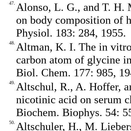
47.
Alonso, L. G., and T. H. 
on body composition of h
Physiol. 183: 284, 1955.
48.
Altman, K. I. The in vitr
carbon atom of glycine in
Biol. Chem. 177: 985, 19
49.
Altschul, R., A. Hoffer, 
nicotinic acid on serum c
Biochem. Biophys. 54: 5
50.
Altschuler, H., M. Liebers