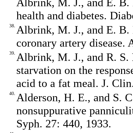
Albrink, M. J., and E. B.
health and diabetes. Diab
38.
Albrink, M. J., and E. B.
coronary artery disease. 
39.
Albrink, M. J., and R. S.
starvation on the response
acid to a fat meal. J. Cli
40.
Alderson, H. E., and S. C
nonsuppurative panniculi
Syph. 27: 440, 1933.