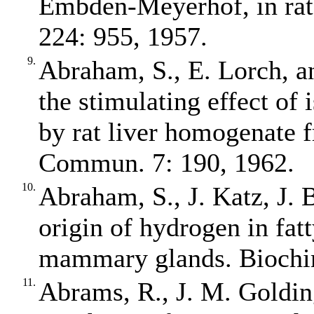
Embden‐Meyerhof, in rat
224: 955, 1957.
9.
Abraham, S., E. Lorch, an
the stimulating effect of 
by rat liver homogenate 
Commun. 7: 190, 1962.
10.
Abraham, S., J. Katz, J. B
origin of hydrogen in fatt
mammary glands. Biochim
11.
Abrams, R., J. M. Golding