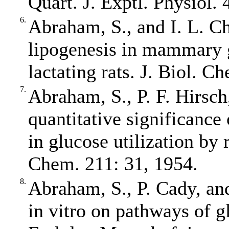
Quart. J. Exptl. Physiol. 
6.
Abraham, S., and I. L. C
lipogenesis in mammary g
lactating rats. J. Biol. 
7.
Abraham, S., P. F. Hirsch
quantitative significance
in glucose utilization by
Chem. 211: 31, 1954.
8.
Abraham, S., P. Cady, and
in vitro on pathways of gl