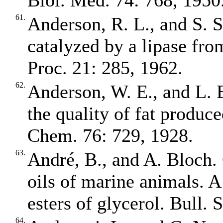
Biol. Med. 74: 768, 1950
61.
Anderson, R. L., and S. S
catalyzed by a lipase fro
Proc. 21: 285, 1962.
62.
Anderson, W. E., and L. B
the quality of fat produce
Chem. 76: 729, 1928.
63.
André, B., and A. Bloch. 
oils of marine animals. A
esters of glycerol. Bull.
64.