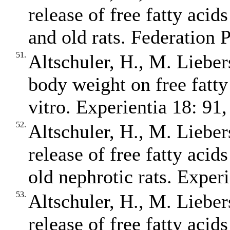
release of free fatty aci
and old rats. Federation 
51.
Altschuler, H., M. Liebers
body weight on free fatty
vitro. Experientia 18: 91,
52.
Altschuler, H., M. Liebers
release of free fatty acid
old nephrotic rats. Exper
53.
Altschuler, H., M. Liebers
release of free fatty acid