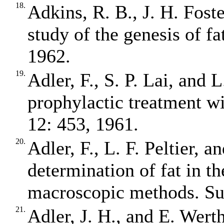
18.
Adkins, R. B., J. H. Fost
study of the genesis of f
1962.
19.
Adler, F., S. P. Lai, and 
prophylactic treatment wi
12: 453, 1961.
20.
Adler, F., L. F. Peltier, 
determination of fat in t
macroscopic methods. Su
21.
Adler, J. H., and E. Wert