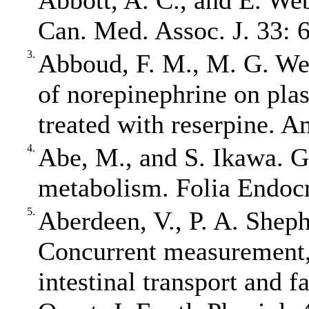
Abbott, A. C., and E. Web
Can. Med. Assoc. J. 33: 
3.
Abboud, F. M., M. G. Wen
of norepinephrine on plas
treated with reserpine. A
4.
Abe, M., and S. Ikawa. 
metabolism. Folia Endocr
5.
Aberdeen, V., P. A. Shep
Concurrent measurement, 
intestinal transport and 