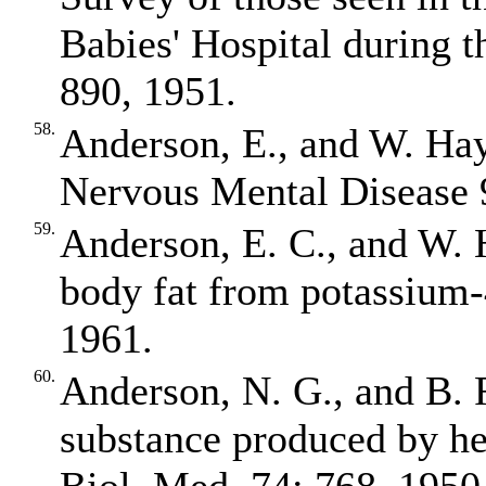
Babies' Hospital during 
890, 1951.
58.
Anderson, E., and W. Ha
Nervous Mental Disease 
59.
Anderson, E. C., and W. 
body fat from potassium‐
1961.
60.
Anderson, N. G., and B.
substance produced by hep