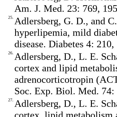
Am. J. Med. 23: 769, 195
25.
Adlersberg, G. D., and C
hyperlipemia, mild diabet
disease. Diabetes 4: 210,
26.
Adlersberg, D., L. E. Sch
cortex and lipid metaboli
adrenocorticotropin (ACT
Soc. Exp. Biol. Med. 74:
27.
Adlersberg, D., L. E. Sch
cortex, lipid metabolism 