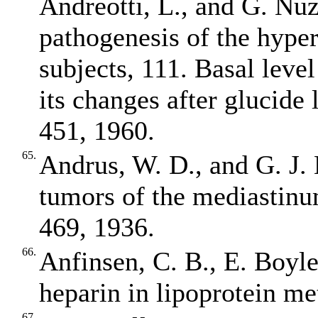
Andreotti, L., and G. Nuz
pathogenesis of the hyper
subjects, 111. Basal level
its changes after glucide 
451, 1960.
65.
Andrus, W. D., and G. J. 
tumors of the mediastinu
469, 1936.
66.
Anfinsen, C. B., E. Boyle
heparin in lipoprotein m
67.