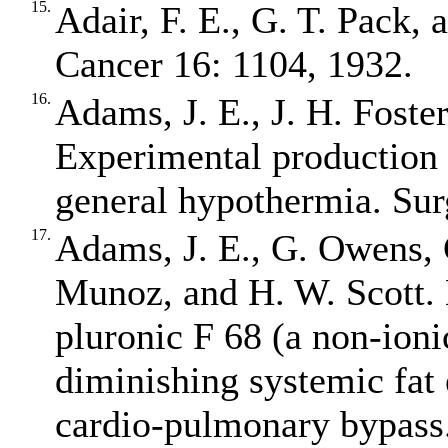
15.
Adair, F. E., G. T. Pack, 
Cancer 16: 1104, 1932.
16.
Adams, J. E., J. H. Foste
Experimental production 
general hypothermia. Sur
17.
Adams, J. E., G. Owens, 
Munoz, and H. W. Scott. 
pluronic F 68 (a non‐ioni
diminishing systemic fat
cardio‐pulmonary bypass.