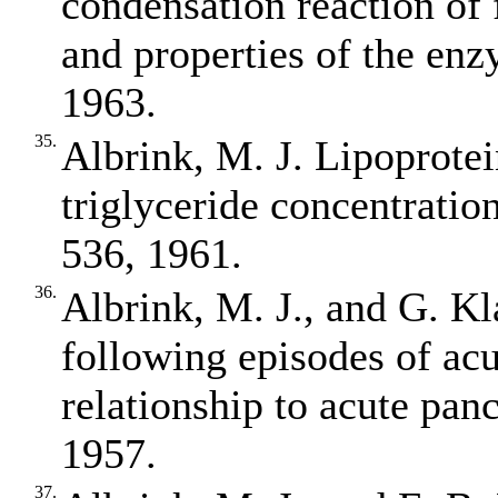
condensation reaction of 
and properties of the enz
1963.
35.
Albrink, M. J. Lipoprotein
triglyceride concentration
536, 1961.
36.
Albrink, M. J., and G. Kl
following episodes of acu
relationship to acute panc
1957.
37.