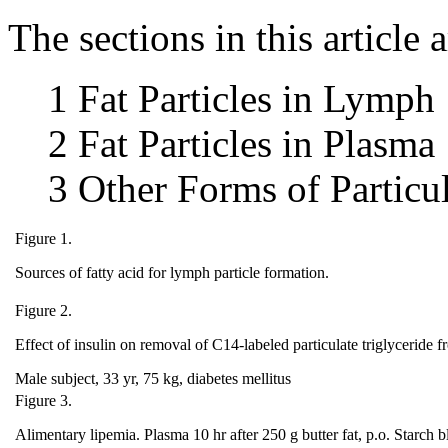
The sections in this article a
1 Fat Particles in Lymph
2 Fat Particles in Plasma
3 Other Forms of Particul
Figure 1.
Sources of fatty acid for lymph particle formation.
Figure 2.
Effect of insulin on removal of C14‐labeled particulate triglyceride 
Male subject, 33 yr, 75 kg, diabetes mellitus
Figure 3.
Alimentary lipemia. Plasma 10 hr after 250 g butter fat, p.o. Starch b