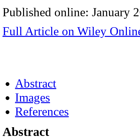
Published online: January 
Full Article on Wiley Onlin
Abstract
Images
References
Abstract