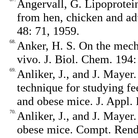
Angervall, G. Lipoprotein
from hen, chicken and ad
48: 71, 1959.
68.
Anker, H. S. On the mecha
vivo. J. Biol. Chem. 194:
69.
Anliker, J., and J. Mayer
technique for studying fe
and obese mice. J. Appl. 
70.
Anliker, J., and J. Mayer
obese mice. Compt. Rend.