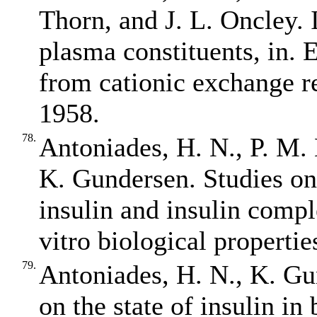
Thorn, and J. L. Oncley. 
plasma constituents, in. E
from cationic exchange re
1958.
78.
Antoniades, H. N., P. M.
K. Gundersen. Studies on t
insulin and insulin compl
vitro biological properti
79.
Antoniades, H. N., K. Gu
on the state of insulin in 