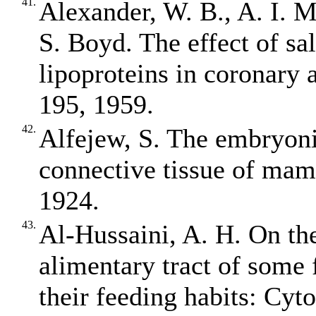
41.
Alexander, W. B., A. I. 
S. Boyd. The effect of sa
lipoproteins in coronary a
195, 1959.
42.
Alfejew, S. The embryonic
connective tissue of mam
1924.
43.
Al‐Hussaini, A. H. On th
alimentary tract of some f
their feeding habits: Cyt