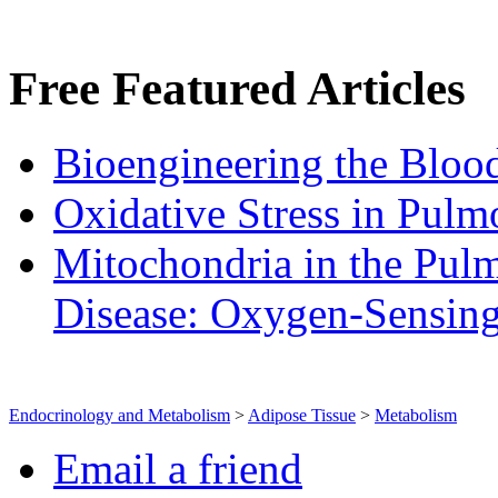
Free
Featured Articles
Bioengineering the Blood
Oxidative Stress in Pulm
Mitochondria in the Pulm
Disease: Oxygen‐Sensin
Endocrinology and Metabolism
>
Adipose Tissue
>
Metabolism
Email a friend