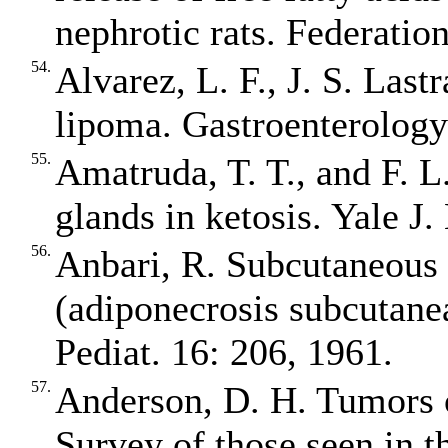
nephrotic rats. Federatio
54.
Alvarez, L. F., J. S. Last
lipoma. Gastroenterology
55.
Amatruda, T. T., and F. L
glands in ketosis. Yale J
56.
Anbari, R. Subcutaneous 
(adiponecrosis subcutane
Pediat. 16: 206, 1961.
57.
Anderson, D. H. Tumors o
Survey of those seen in t