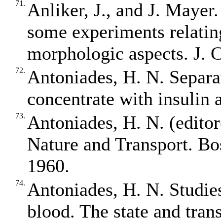
71.
Anliker, J., and J. Mayer.
some experiments relatin
morphologic aspects. J. C
72.
Antoniades, H. N. Separa
concentrate with insulin 
73.
Antoniades, H. N. (edit
Nature and Transport. Bo
1960.
74.
Antoniades, H. N. Studies 
blood. The state and trans