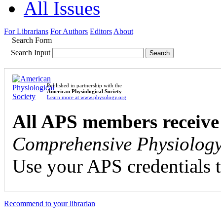
All Issues
For Librarians
For Authors
Editors
About
Search Form
Search Input
Published in partnership with the
American Physiological Society
Learn more at www.physology.org
All APS members receive
Comprehensive Physiolog
Use your APS credentials t
Recommend to your librarian