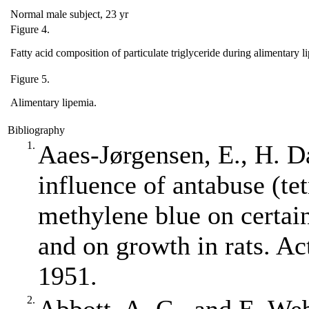
Normal male subject, 23 yr
Figure 4.
Fatty acid composition of particulate triglyceride during alimentary l
Figure 5.
Alimentary lipemia.
Bibliography
1.
Aaes‐Jørgensen, E., H. 
influence of antabuse (te
methylene blue on certai
and on growth in rats. Ac
1951.
2.