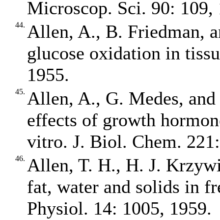
Microscop. Sci. 90: 109,
44.
Allen, A., B. Friedman, 
glucose oxidation in tiss
1955.
45.
Allen, A., G. Medes, and
effects of growth hormon
vitro. J. Biol. Chem. 221
46.
Allen, T. H., H. J. Krzywi
fat, water and solids in fr
Physiol. 14: 1005, 1959.