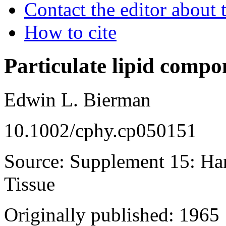
Contact the editor about t
How to cite
Particulate lipid compo
Edwin L. Bierman
10.1002/cphy.cp050151
Source: Supplement 15: Ha
Tissue
Originally published: 1965