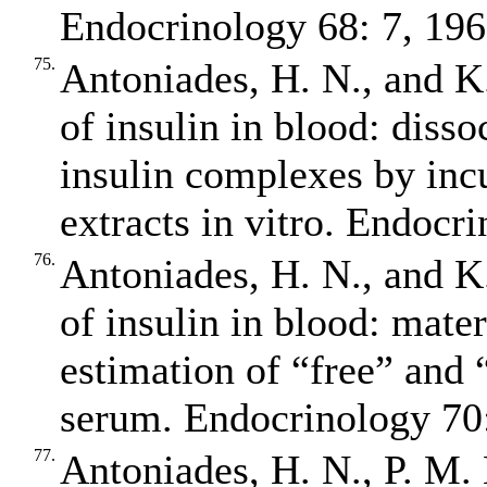
Endocrinology 68: 7, 196
75.
Antoniades, H. N., and K.
of insulin in blood: diss
insulin complexes by inc
extracts in vitro. Endocr
76.
Antoniades, H. N., and K.
of insulin in blood: mate
estimation of “free” and 
serum. Endocrinology 70:
77.
Antoniades, H. N., P. M.