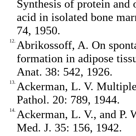
Synthesis of protein and 
acid in isolated bone ma
74, 1950.
12.
Abrikossoff, A. On spont
formation in adipose tissue
Anat. 38: 542, 1926.
13.
Ackerman, L. V. Multiple
Pathol. 20: 789, 1944.
14.
Ackerman, L. V., and P. 
Med. J. 35: 156, 1942.