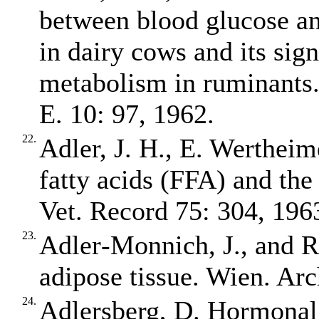
between blood glucose an
in dairy cows and its sign
metabolism in ruminants. 
E. 10: 97, 1962.
22.
Adler, J. H., E. Wertheim
fatty acids (FFA) and the
Vet. Record 75: 304, 196
23.
Adler‐Monnich, J., and R.
adipose tissue. Wien. Arc
24.
Adlersberg, D. Hormonal 