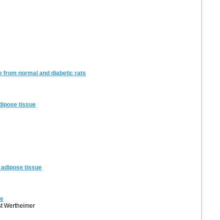
 from normal and diabetic rats
adipose tissue
f adipose tissue
ue
st Wertheimer