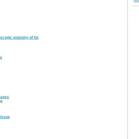
Me
oscopic anatomy of fat
ue
kages
on
tissue