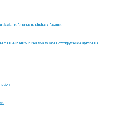
articular reference to pituitary factors
 tissue in vitro in relation to rates of triglyceride synthesis
mption
ids