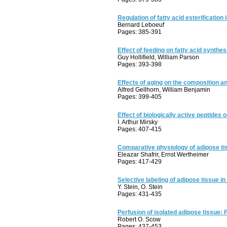
Regulation of fatty acid esterification 
Bernard Leboeuf
Pages: 385-391
Effect of feeding on fatty acid synthes
Guy Hollifield, William Parson
Pages: 393-398
Effects of aging on the composition an
Alfred Gellhorn, William Benjamin
Pages: 399-405
Effect of biologically active peptides 
I. Arthur Mirsky
Pages: 407-415
Comparative physiology of adipose tiss
Eleazar Shafrir, Ernst Wertheimer
Pages: 417-429
Selective labeling of adipose tissue in
Y. Stein, O. Stein
Pages: 431-435
Perfusion of isolated adipose tissue: 
Robert O. Scow
Pages: 437-453