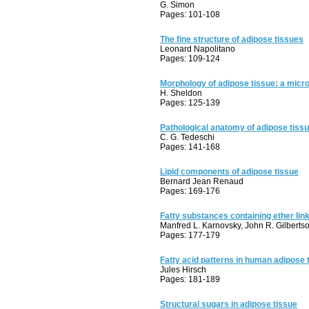
G. Simon
Pages: 101-108
The fine structure of adipose tissues
Leonard Napolitano
Pages: 109-124
Morphology of adipose tissue: a micr
H. Sheldon
Pages: 125-139
Pathological anatomy of adipose tiss
C. G. Tedeschi
Pages: 141-168
Lipid components of adipose tissue
Bernard Jean Renaud
Pages: 169-176
Fatty substances containing ether lin
Manfred L. Karnovsky, John R. Gilberts
Pages: 177-179
Fatty acid patterns in human adipose 
Jules Hirsch
Pages: 181-189
Structural sugars in adipose tissue