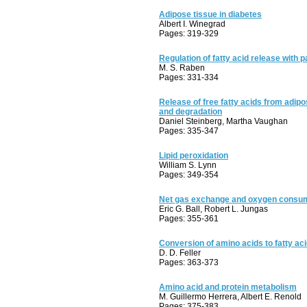
Adipose tissue in diabetes
Albert I. Winegrad
Pages: 319-329
Regulation of fatty acid release with p
M. S. Raben
Pages: 331-334
Release of free fatty acids from adipose
and degradation
Daniel Steinberg, Martha Vaughan
Pages: 335-347
Lipid peroxidation
William S. Lynn
Pages: 349-354
Net gas exchange and oxygen consu
Eric G. Ball, Robert L. Jungas
Pages: 355-361
Conversion of amino acids to fatty ac
D. D. Feller
Pages: 363-373
Amino acid and protein metabolism
M. Guillermo Herrera, Albert E. Renold
Pages: 375-383