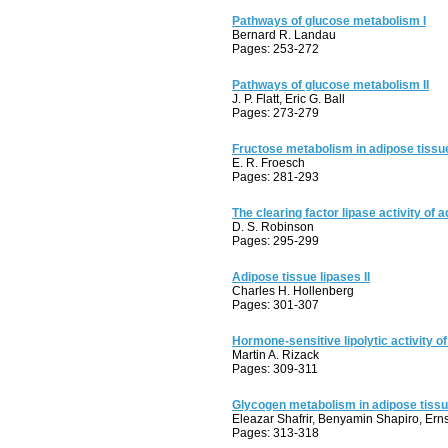
Pathways of glucose metabolism I
Bernard R. Landau
Pages: 253-272
Pathways of glucose metabolism II
J. P. Flatt, Eric G. Ball
Pages: 273-279
Fructose metabolism in adipose tissue
E. R. Froesch
Pages: 281-293
The clearing factor lipase activity of 
D. S. Robinson
Pages: 295-299
Adipose tissue lipases II
Charles H. Hollenberg
Pages: 301-307
Hormone-sensitive lipolytic activity o
Martin A. Rizack
Pages: 309-311
Glycogen metabolism in adipose tiss
Eleazar Shafrir, Benyamin Shapiro, Ern
Pages: 313-318