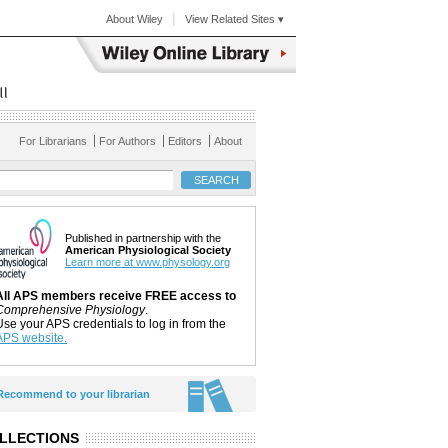
|
About Wiley
View Related Sites ▾
For Librarians
For Authors
Editors
About
Published in partnership with the
American Physiological Society
Learn more at www.physology.org
All APS members receive FREE access to
Comprehensive Physiology
.
Use your APS credentials to log in from the
APS website.
Recommend to your librarian
LLECTIONS