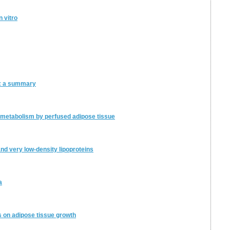
 vitro
e: a summary
metabolism by perfused adipose tissue
and very low-density lipoproteins
a
rs on adipose tissue growth