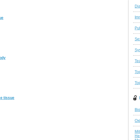
Di
Im
ue
Pu
Se
Sy
body
Te
Top
To
se tissue
Bio
Oxi
Mit
He