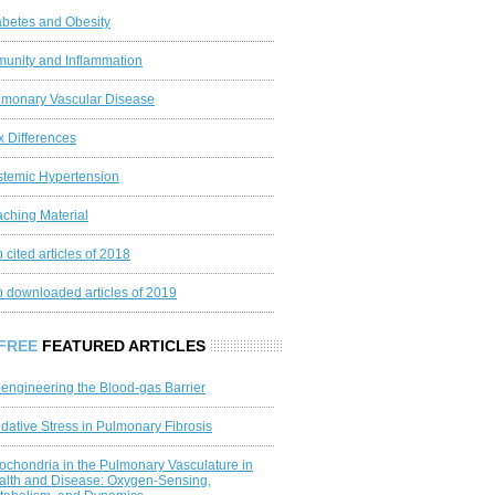
abetes and Obesity
munity and Inflammation
lmonary Vascular Disease
x Differences
stemic Hypertension
aching Material
 cited articles of 2018
p downloaded articles of 2019
FREE
FEATURED ARTICLES
engineering the Blood‐gas Barrier
dative Stress in Pulmonary Fibrosis
ochondria in the Pulmonary Vasculature in
alth and Disease: Oxygen‐Sensing,