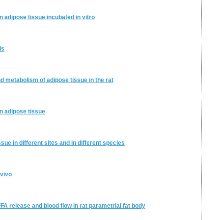
in adipose tissue incubated in vitro
is
d metabolism of adipose tissue in the rat
on adipose tissue
ue in different sites and in different species
 vivo
FFA release and blood flow in rat parametrial fat body