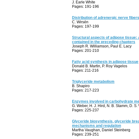
J. Earle White
Pages: 191-196
Distribution of adrenergic nerve fiber
C. Wirsén
Pages: 197-199
Structural aspects of adipose tissue:
contained in the preceding chapters
Joseph R. Williamson, Paul E. Lacy
Pages: 201-210
Fatty acid synthesis in adipose tissue
Donald B. Martin, P. Roy Vagelos
Pages: 211-216
Triglyceride metabolism
B. Shapiro
Pages: 217-223
Enzymes involved in carbohydrate met
G. Weber, H. J. Hird, N. B. Stamm, D. S
Pages: 225-237
Glyceride biosynthesis, glyceride br
mechanisms and regulation
Martha Vaughan, Daniel Steinberg
Pages: 239-251