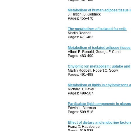
Metabolism of human adipose tissue in
J. Hirsch, B. Goldrick
Pages: 455-470
The metabolism of isolated fat cells
Martin Rodbell
Pages: 471-482
Metabolism of isolated adipose tissu
Albert E. Renold, George F. Cahill
Pages: 483-490
Chylomicron metabolism: uptake and 
Martin Rodbell, Robert O. Scow
Pages: 491-498
Metabolism of lipids in chylomicrons 
Richard J. Havel
Pages: 499-507
Particulate lipid components in plasm
Edwin L. Bierman
Pages: 509-518
Effect of dietary and endocrine facto
Franz X. Hausberger
Pages: 519-528