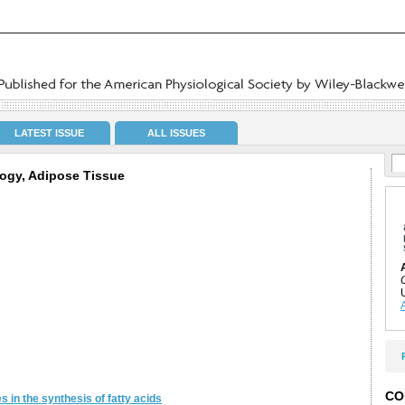
LATEST ISSUE
ALL ISSUES
ogy, Adipose Tissue
CO
s in the synthesis of fatty acids