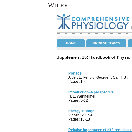
HOME
BROWSE TOPICS
Supplement 15: Handbook of Physiol
Preface
Albert E. Renold, George F. Cahill, Jr.
Pages: 1-4
Introduction--a perspective
H. E. Wertheimer
Pages: 5-12
Energy storage
Vincent P. Dole
Pages: 13-18
Relative importance of different tissue