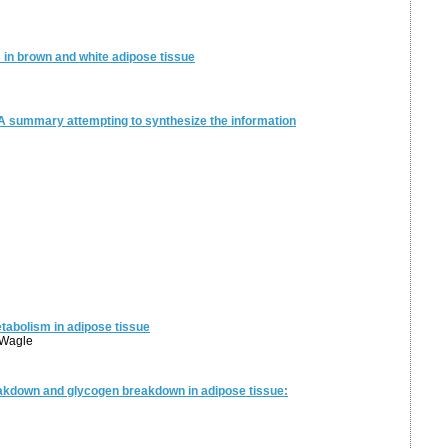
s in brown and white adipose tissue
 A summary attempting to synthesize the information
abolism in adipose tissue
. Wagle
eakdown and glycogen breakdown in adipose tissue: