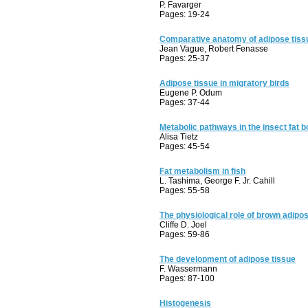
P. Favarger
Pages: 19-24
Comparative anatomy of adipose tiss
Jean Vague, Robert Fenasse
Pages: 25-37
Adipose tissue in migratory birds
Eugene P. Odum
Pages: 37-44
Metabolic pathways in the insect fat 
Alisa Tietz
Pages: 45-54
Fat metabolism in fish
L. Tashima, George F. Jr. Cahill
Pages: 55-58
The physiological role of brown adipo
Cliffe D. Joel
Pages: 59-86
The development of adipose tissue
F. Wassermann
Pages: 87-100
Histogenesis